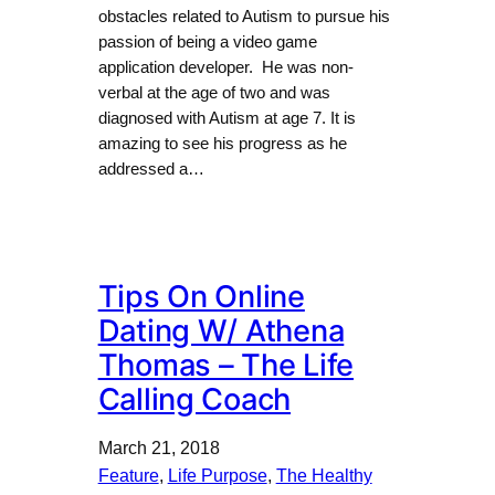
obstacles related to Autism to pursue his
passion of being a video game
application developer. He was non-
verbal at the age of two and was
diagnosed with Autism at age 7. It is
amazing to see his progress as he
addressed a…
Tips On Online
Dating W/ Athena
Thomas – The Life
Calling Coach
March 21, 2018
Feature
, 
Life Purpose
, 
The Healthy