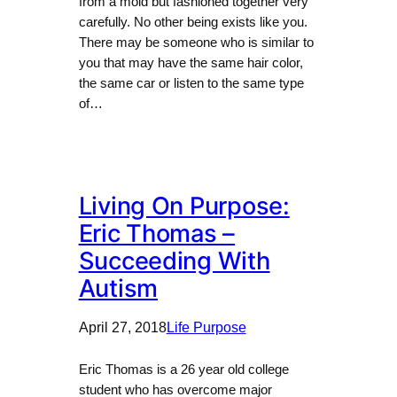
from a mold but fashioned together very
carefully. No other being exists like you.
There may be someone who is similar to
you that may have the same hair color,
the same car or listen to the same type
of…
Living On Purpose:
Eric Thomas –
Succeeding With
Autism
April 27, 2018
Life Purpose
Eric Thomas is a 26 year old college
student who has overcome major