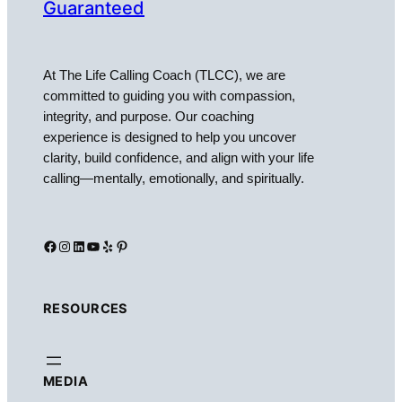
Guaranteed
At The Life Calling Coach (TLCC), we are
committed to guiding you with compassion,
integrity, and purpose. Our coaching
experience is designed to help you uncover
clarity, build confidence, and align with your life
calling—mentally, emotionally, and spiritually.
Facebook
Instagram
LinkedIn
YouTube
Yelp
Pinterest
RESOURCES
MEDIA