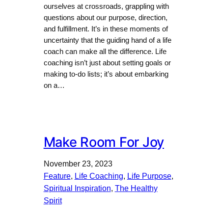
ourselves at crossroads, grappling with
questions about our purpose, direction,
and fulfillment. It’s in these moments of
uncertainty that the guiding hand of a life
coach can make all the difference. Life
coaching isn’t just about setting goals or
making to-do lists; it’s about embarking
on a…
Make Room For Joy
November 23, 2023
Feature
, 
Life Coaching
, 
Life Purpose
, 
Spiritual Inspiration
, 
The Healthy
Spirit