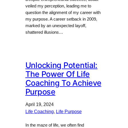
veiled my perception, leading me to
question the alignment of my career with
my purpose. A career setback in 2009,
marked by an unexpected layoff,
shattered illusions…
Unlocking Potential:
The Power Of Life
Coaching To Achieve
Purpose
April 19, 2024
Life Coaching
, 
Life Purpose
In the maze of life, we often find