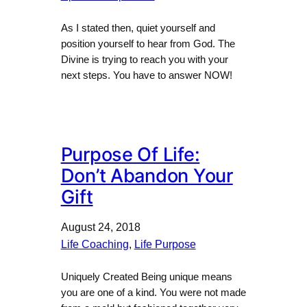
As I stated then, quiet yourself and
position yourself to hear from God. The
Divine is trying to reach you with your
next steps. You have to answer NOW!
Purpose Of Life:
Don’t Abandon Your
Gift
August 24, 2018
Life Coaching
, 
Life Purpose
Uniquely Created Being unique means
you are one of a kind. You were not made