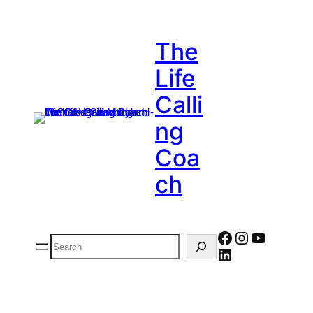
The
Life
Calli
Ng
Coa
Ch
Facebook
Instagram
YouTub
Search
LinkedIn