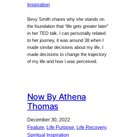
Inspiration
Bevy Smith shares why she stands on
the foundation that “life gets greater later”
in her TED talk. I can personally related
to her journey, it was around 38 when I
made similar decisions about my life. I
made decisions to change the trajectory
of my life and how I was perceived.
Now By Athena
Thomas
December 30, 2022
Feature
, 
Life Purpose
, 
Life Recovery
, 
Spiritual Inspiration