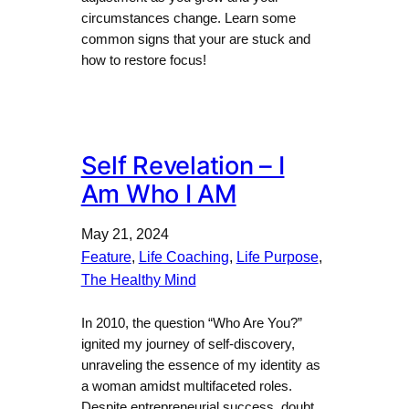
circumstances change. Learn some
common signs that your are stuck and
how to restore focus!
Self Revelation – I
Am Who I AM
May 21, 2024
Feature
, 
Life Coaching
, 
Life Purpose
, 
The Healthy Mind
In 2010, the question “Who Are You?”
ignited my journey of self-discovery,
unraveling the essence of my identity as
a woman amidst multifaceted roles.
Despite entrepreneurial success, doubt