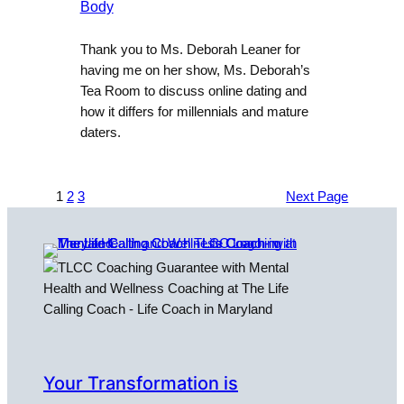
Body
Thank you to Ms. Deborah Leaner for
having me on her show, Ms. Deborah’s
Tea Room to discuss online dating and
how it differs for millennials and mature
daters.
1
2
3
Next Page
Your Transformation is