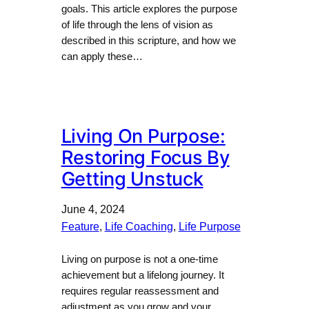
goals. This article explores the purpose
of life through the lens of vision as
described in this scripture, and how we
can apply these…
Living On Purpose:
Restoring Focus By
Getting Unstuck
June 4, 2024
Feature
, 
Life Coaching
, 
Life Purpose
Living on purpose is not a one-time
achievement but a lifelong journey. It
requires regular reassessment and
adjustment as you grow and your