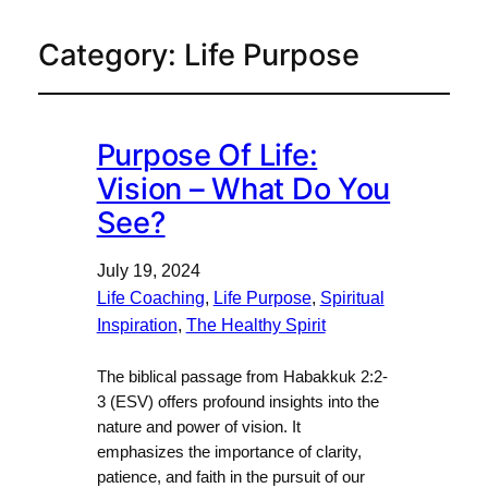
Category:
Life Purpose
Purpose Of Life:
Vision – What Do You
See?
July 19, 2024
Life Coaching
, 
Life Purpose
, 
Spiritual
Inspiration
, 
The Healthy Spirit
The biblical passage from Habakkuk 2:2-
3 (ESV) offers profound insights into the
nature and power of vision. It
emphasizes the importance of clarity,
patience, and faith in the pursuit of our