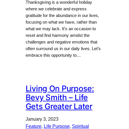
Thanksgiving is a wonderful holiday
where we celebrate and express
gratitude for the abundance in our lives,
focusing on what we have, rather than
what we may lack. It’s an occasion to
reset and find harmony amidst the
challenges and negative emotions that
often surround us in our daily lives. Let’s
embrace this opportunity to…
Living On Purpose:
Bevy Smith – Life
Gets Greater Later
January 3, 2023
Feature
, 
Life Purpose
, 
Spiritual